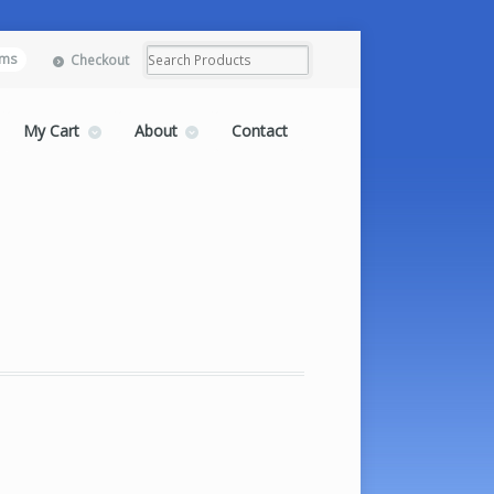
ems
Checkout
My Cart
About
Contact