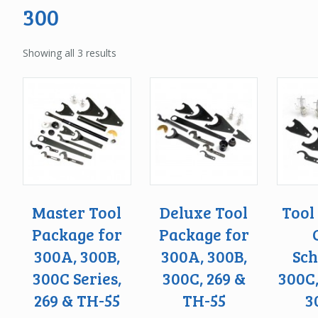
300
Showing all 3 results
Master Tool
Deluxe Tool
Tool
Package for
Package for
300A, 300B,
300A, 300B,
Sch
300C Series,
300C, 269 &
300C
269 & TH-55
TH-55
3