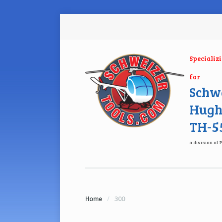
Specializ
for
Schwe
Hugh
TH-55
a division of 
Home
/
300