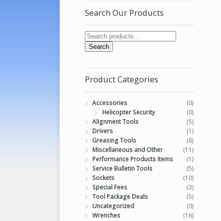
Search Our Products
Search
Product Categories
Accessories
(0)
Helicopter Security
(0)
Alignment Tools
(5)
Drivers
(1)
Greasing Tools
(6)
Miscellaneous and Other
(11)
Performance Products Items
(1)
Service Bulletin Tools
(5)
Sockets
(10)
Special Fees
(3)
Tool Package Deals
(5)
Uncategorized
(0)
Wrenches
(16)