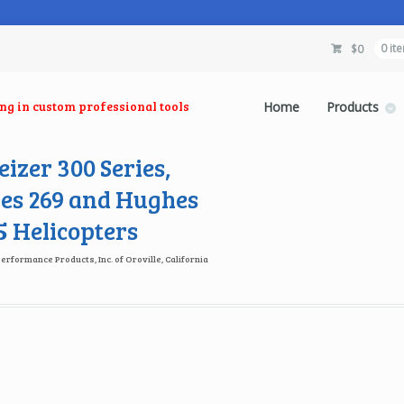
$
0
0 it
ing in custom professional tools
Home
Products
izer 300 Series,
es 269 and Hughes
 Helicopters
Performance Products, Inc. of Oroville, California