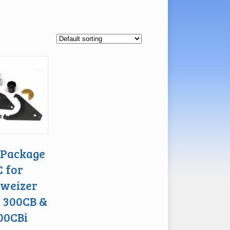
 Package
C for
weizer
, 300CB &
00CBi