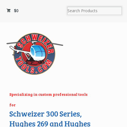
$
0
Specializing in custom professional tools
for
Schweizer 300 Series,
Hughes 269 and Hughes