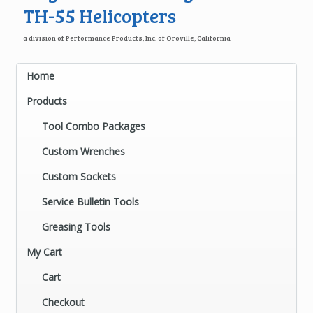
TH-55 Helicopters
a division of Performance Products, Inc. of Oroville, California
Home
Products
Tool Combo Packages
Custom Wrenches
Custom Sockets
Service Bulletin Tools
Greasing Tools
My Cart
Cart
Checkout