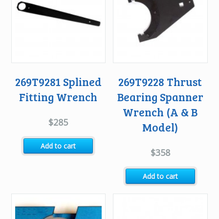
269T9281 Splined
269T9228 Thrust
Fitting Wrench
Bearing Spanner
Wrench (A & B
$
285
Model)
Add to cart
$
358
Add to cart