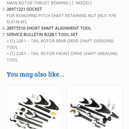
MAIN ROTOR THRUST BEARING ( C MODEL)
269T1221 SOCKET
FOR REMOVING PITCH SHAFT RETAINING NUT (NUT P/N
SL61N-9F)
269T5510 SHORT SHAFT ALIGNMENT TOOL
SERVICE BULLETIN
B228.1 TOOL SET
–
(1) 228.1 – TAIL ROTOR REAR DRIVE SHAFT GREASING
TOOL
–
(1) 228.1 – TAIL ROTOR FRONT DRIVE SHAFT GREASING
TOOL
You may also like…