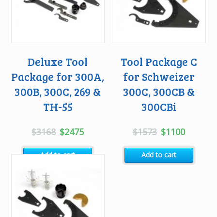
Deluxe Tool
Tool Package C
Package for 300A,
for Schweizer
300B, 300C, 269 &
300C, 300CB &
TH-55
300CBi
Original
Current
Original
Current
$
3168
$
2475
$
1573
$
1100
price
price
price
price
Add to cart
Add to cart
was:
is:
was:
is:
$3168.
$2475.
$1573.
$1100.