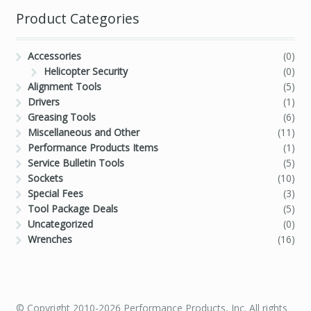
Product Categories
Accessories
(0)
Helicopter Security
(0)
Alignment Tools
(5)
Drivers
(1)
Greasing Tools
(6)
Miscellaneous and Other
(11)
Performance Products Items
(1)
Service Bulletin Tools
(5)
Sockets
(10)
Special Fees
(3)
Tool Package Deals
(5)
Uncategorized
(0)
Wrenches
(16)
© Copyright 2010-2026 Performance Products, Inc. All rights