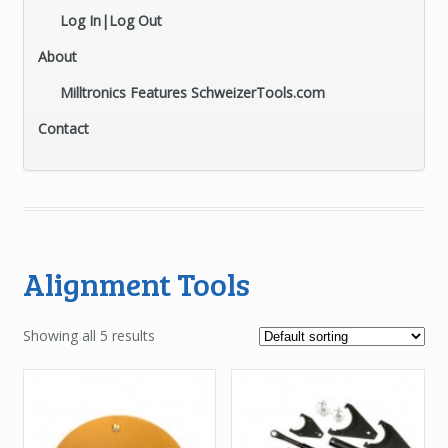
Log In|Log Out
About
Milltronics Features SchweizerTools.com
Contact
Alignment Tools
Showing all 5 results