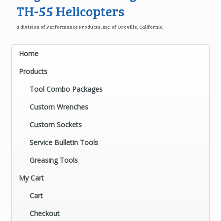
TH-55 Helicopters
a division of Performance Products, Inc. of Oroville, California
Home
Products
Tool Combo Packages
Custom Wrenches
Custom Sockets
Service Bulletin Tools
Greasing Tools
My Cart
Cart
Checkout