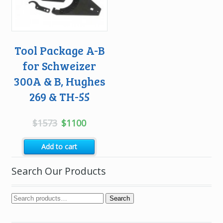
Tool Package A-B
for Schweizer
300A & B, Hughes
269 & TH-55
Original
Current
$
1573
$
1100
price
price
Add to cart
was:
is:
$1573.
$1100.
Search Our Products
Search