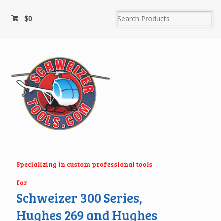
$
0
Specializing in custom professional tools
for
Schweizer 300 Series,
Hughes 269 and Hughes