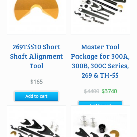
269T5510 Short
Master Tool
Shaft Alignment
Package for 300A,
Tool
300B, 300C Series,
269 & TH-55
$
165
Original
Current
$
4400
$
3740
Add to cart
price
price
Add to cart
was:
is:
$4400.
$3740.