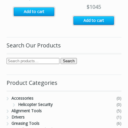
$
1045
Add to cart
Add to cart
Search Our Products
Search
Product Categories
Accessories
(0)
Helicopter Security
(0)
Alignment Tools
(5)
Drivers
(1)
Greasing Tools
(6)