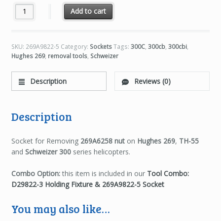
269A9822-5 Socket for 269A6258 Nut quantity
Add to cart
SKU:
269A9822-5
Category:
Sockets
Tags:
300C
,
300cb
,
300cbi
,
Hughes 269
,
removal tools
,
Schweizer
Description
Reviews (0)
Description
Socket for Removing
269A6258 nut
on
Hughes 269
,
TH-55
and
Schweizer 300
series helicopters.
Combo Option:
this item is included in our
Tool Combo:
D29822-3 Holding Fixture & 269A9822-5 Socket
You may also like…