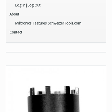
Log In|Log Out
About
Milltronics Features SchweizerTools.com
Contact