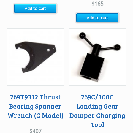
$
165
Add to cart
Add to cart
269T9312 Thrust
269C/300C
Bearing Spanner
Landing Gear
Wrench (C Model)
Damper Charging
Tool
$
407