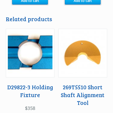
Add to cart
Add to cart
was:
is:
was:
is:
$3168.
$2475.
$4400.
$3740.
Related products
D29822-3 Holding
269T5510 Short
Fixture
Shaft Alignment
Tool
$
358