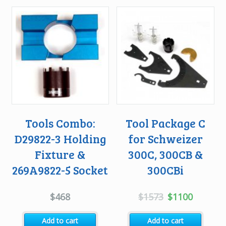
Tools Combo:
Tool Package C
D29822-3 Holding
for Schweizer
Fixture &
300C, 300CB &
269A9822-5 Socket
300CBi
Original
Current
$
468
$
1573
$
1100
price
price
Add to cart
Add to cart
was:
is: