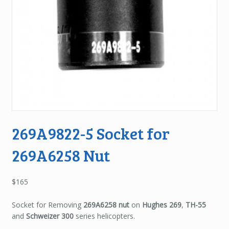
269A9822-5 Socket for
269A6258 Nut
$
165
Socket for Removing
269A6258 nut
on
Hughes 269
,
TH-55
and
Schweizer 300
series helicopters.