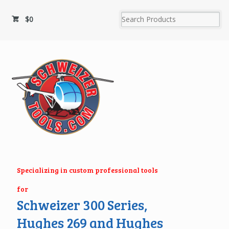
$
0
Specializing in custom professional tools
for
Schweizer 300 Series,
Hughes 269 and Hughes