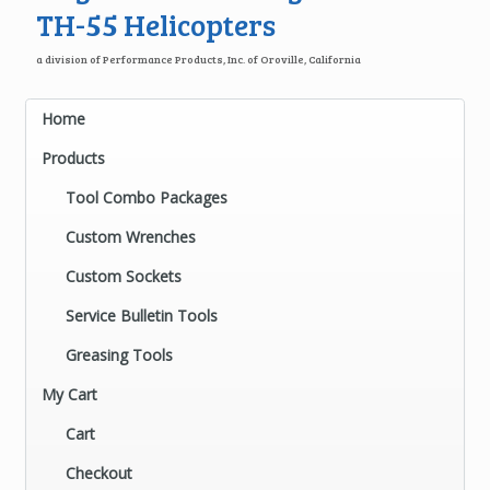
TH-55 Helicopters
a division of Performance Products, Inc. of Oroville, California
Home
Products
Tool Combo Packages
Custom Wrenches
Custom Sockets
Service Bulletin Tools
Greasing Tools
My Cart
Cart
Checkout