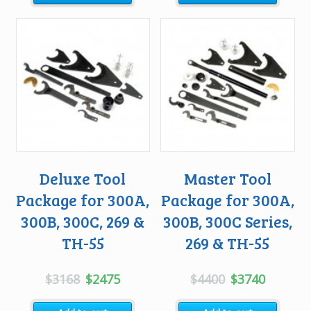
$1573.
$1100.
Deluxe Tool
Master Tool
Package for 300A,
Package for 300A,
300B, 300C, 269 &
300B, 300C Series,
TH-55
269 & TH-55
Original
Current
Original
Current
$
3168
$
2475
$
4400
$
3740
price
price
price
price