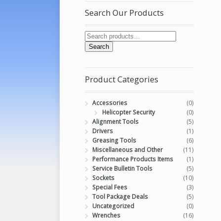
Search Our Products
Search
Product Categories
Accessories
(0)
Helicopter Security
(0)
Alignment Tools
(5)
Drivers
(1)
Greasing Tools
(6)
Miscellaneous and Other
(11)
Performance Products Items
(1)
Service Bulletin Tools
(5)
Sockets
(10)
Special Fees
(3)
Tool Package Deals
(5)
Uncategorized
(0)
Wrenches
(16)