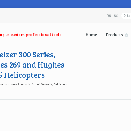
$
0
0 it
ing in custom professional tools
Home
Products
izer 300 Series,
es 269 and Hughes
 Helicopters
Performance Products, Inc. of Oroville, California