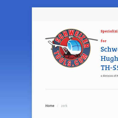
Specializ
for
Schwe
Hugh
TH-55
a division of 
Home
/
zerk