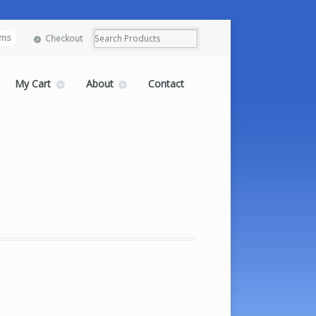
ems
Checkout
My Cart
About
Contact