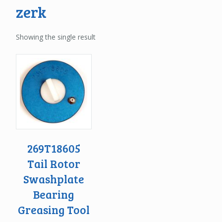
zerk
Showing the single result
269T18605
Tail Rotor
Swashplate
Bearing
Greasing Tool