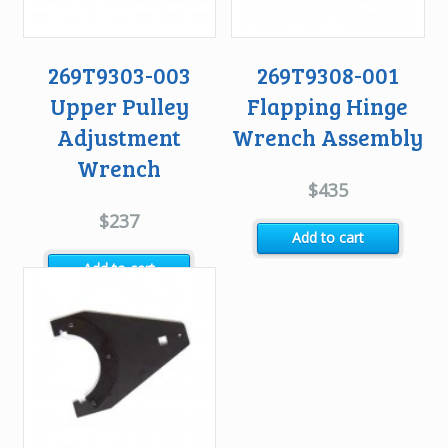
269T9303-003
269T9308-001
Upper Pulley
Flapping Hinge
Adjustment
Wrench Assembly
Wrench
$
435
$
237
Add to cart
Add to cart