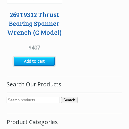
269T9312 Thrust
Bearing Spanner
Wrench (C Model)
$
407
Add to cart
Search Our Products
Search
Product Categories