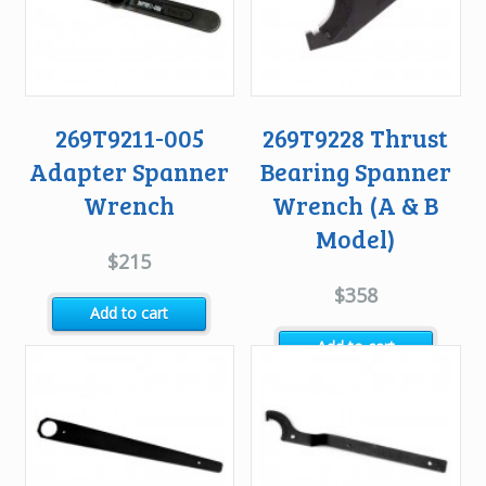
269T9211-005
269T9228 Thrust
Adapter Spanner
Bearing Spanner
Wrench
Wrench (A & B
Model)
$
215
$
358
Add to cart
Add to cart