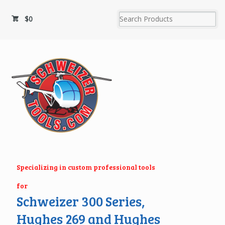
$
0
Specializing in custom professional tools
for
Schweizer 300 Series,
Hughes 269 and Hughes