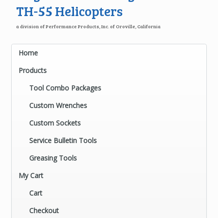
TH-55 Helicopters
a division of Performance Products, Inc. of Oroville, California
Home
Products
Tool Combo Packages
Custom Wrenches
Custom Sockets
Service Bulletin Tools
Greasing Tools
My Cart
Cart
Checkout