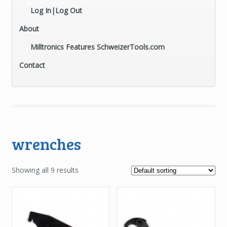
Log In|Log Out
About
Milltronics Features SchweizerTools.com
Contact
wrenches
Showing all 9 results