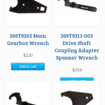
269T9205 Main
269T9211-003
Gearbox Wrench
Drive Shaft
Coupling Adapter
$
220
Spanner Wrench
Add to cart
$
204
Add to cart