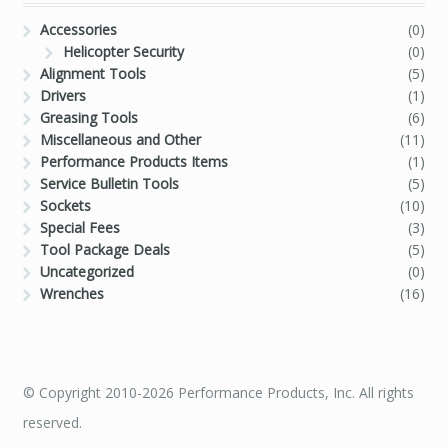
Accessories
(0)
Helicopter Security
(0)
Alignment Tools
(5)
Drivers
(1)
Greasing Tools
(6)
Miscellaneous and Other
(11)
Performance Products Items
(1)
Service Bulletin Tools
(5)
Sockets
(10)
Special Fees
(3)
Tool Package Deals
(5)
Uncategorized
(0)
Wrenches
(16)
© Copyright 2010-2026 Performance Products, Inc. All rights
reserved.