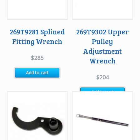
269T9281 Splined
269T9302 Upper
Fitting Wrench
Pulley
Adjustment
$
285
Wrench
Add to cart
$
204
Add to cart