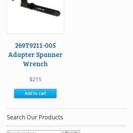
269T9211-005
Adapter Spanner
Wrench
$
215
Add to cart
Search Our Products