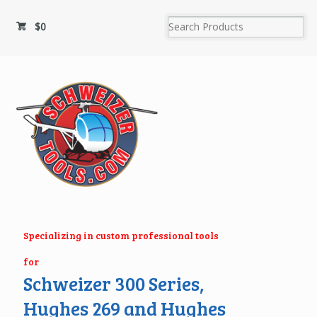
$
0
Specializing in custom professional tools
for
Schweizer 300 Series,
Hughes 269 and Hughes