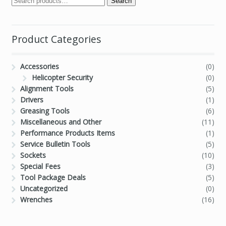
Search
Product Categories
Accessories
(0)
Helicopter Security
(0)
Alignment Tools
(5)
Drivers
(1)
Greasing Tools
(6)
Miscellaneous and Other
(11)
Performance Products Items
(1)
Service Bulletin Tools
(5)
Sockets
(10)
Special Fees
(3)
Tool Package Deals
(5)
Uncategorized
(0)
Wrenches
(16)