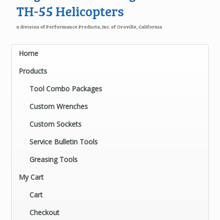
TH-55 Helicopters
a division of Performance Products, Inc. of Oroville, California
Home
Products
Tool Combo Packages
Custom Wrenches
Custom Sockets
Service Bulletin Tools
Greasing Tools
My Cart
Cart
Checkout