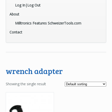
Log In|Log Out
About
Milltronics Features SchweizerTools.com
Contact
wrench adapter
Showing the single result