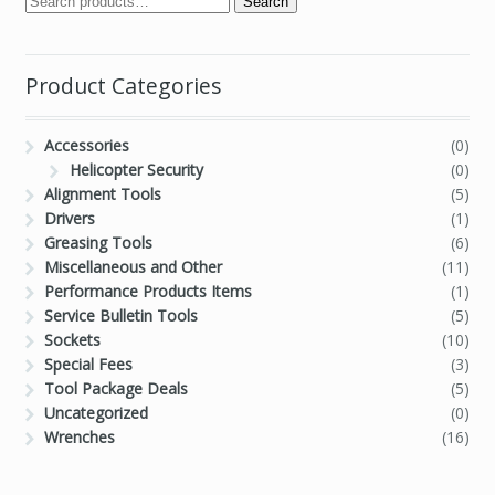
Search
Product Categories
Accessories
(0)
Helicopter Security
(0)
Alignment Tools
(5)
Drivers
(1)
Greasing Tools
(6)
Miscellaneous and Other
(11)
Performance Products Items
(1)
Service Bulletin Tools
(5)
Sockets
(10)
Special Fees
(3)
Tool Package Deals
(5)
Uncategorized
(0)
Wrenches
(16)