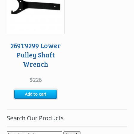
269T9299 Lower
Pulley Shaft
Wrench
$
226
Add to cart
Search Our Products