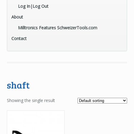
Log In|Log Out
About
Milltronics Features SchweizerTools.com
Contact
shaft
Showing the single result