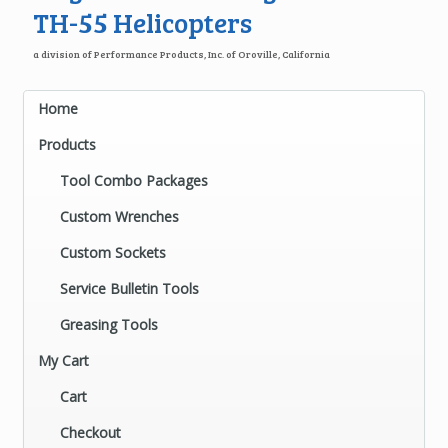
TH-55 Helicopters
a division of Performance Products, Inc. of Oroville, California
Home
Products
Tool Combo Packages
Custom Wrenches
Custom Sockets
Service Bulletin Tools
Greasing Tools
My Cart
Cart
Checkout