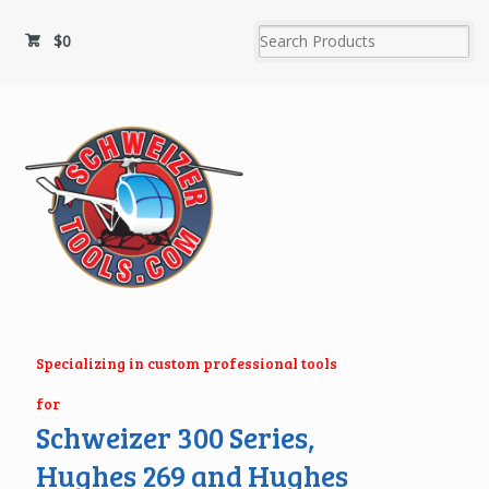
$
0
Specializing in custom professional tools
for
Schweizer 300 Series,
Hughes 269 and Hughes