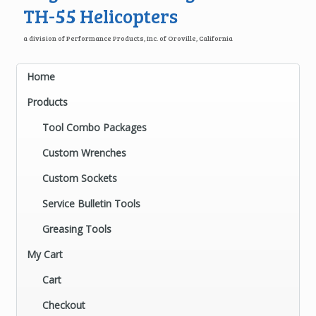
TH-55 Helicopters
a division of Performance Products, Inc. of Oroville, California
Home
Products
Tool Combo Packages
Custom Wrenches
Custom Sockets
Service Bulletin Tools
Greasing Tools
My Cart
Cart
Checkout