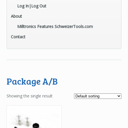
Log In|Log Out
About
Milltronics Features SchweizerTools.com
Contact
Package A/B
Showing the single result