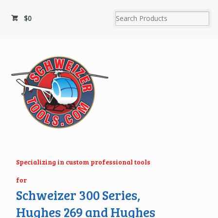
$
0
Specializing in custom professional tools
for
Schweizer 300 Series,
Hughes 269 and Hughes