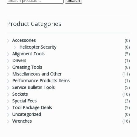
Search
Product Categories
Accessories
(0)
Helicopter Security
(0)
Alignment Tools
(5)
Drivers
(1)
Greasing Tools
(6)
Miscellaneous and Other
(11)
Performance Products Items
(1)
Service Bulletin Tools
(5)
Sockets
(10)
Special Fees
(3)
Tool Package Deals
(5)
Uncategorized
(0)
Wrenches
(16)