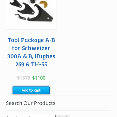
Tool Package A-B
for Schweizer
300A & B, Hughes
269 & TH-55
Original
Current
$
1573
$
1100
price
price
Add to cart
was:
is:
$1573.
$1100.
Search Our Products