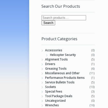
Search Our Products
Search
Product Categories
Accessories
(0)
Helicopter Security
(0)
Alignment Tools
(5)
Drivers
(1)
Greasing Tools
(6)
Miscellaneous and Other
(11)
Performance Products Items
(1)
Service Bulletin Tools
(5)
Sockets
(10)
Special Fees
(3)
Tool Package Deals
(5)
Uncategorized
(0)
Wrenches
(16)