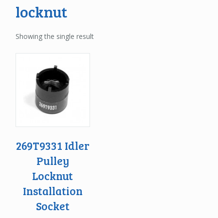
locknut
Showing the single result
269T9331 Idler
Pulley
Locknut
Installation
Socket