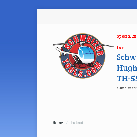
Specializ
for
Schwe
Hugh
TH-55
a division of 
Home
/
locknut