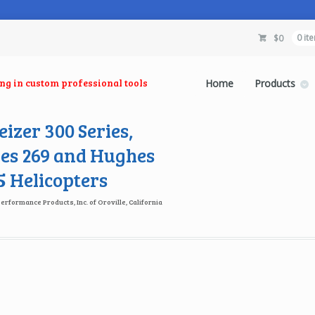
$
0
0 it
ing in custom professional tools
Home
Products
izer 300 Series,
es 269 and Hughes
 Helicopters
Performance Products, Inc. of Oroville, California