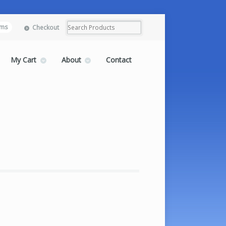
ems
Checkout
My Cart
About
Contact