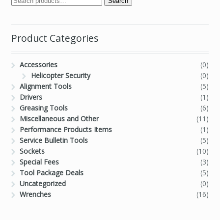
Search
Product Categories
Accessories
(0)
Helicopter Security
(0)
Alignment Tools
(5)
Drivers
(1)
Greasing Tools
(6)
Miscellaneous and Other
(11)
Performance Products Items
(1)
Service Bulletin Tools
(5)
Sockets
(10)
Special Fees
(3)
Tool Package Deals
(5)
Uncategorized
(0)
Wrenches
(16)