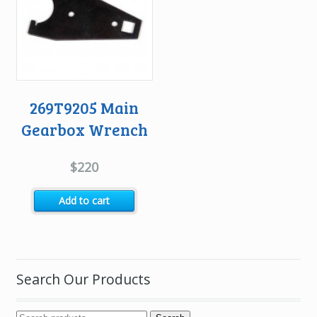
269T9205 Main
Gearbox Wrench
$
220
Add to cart
Search Our Products