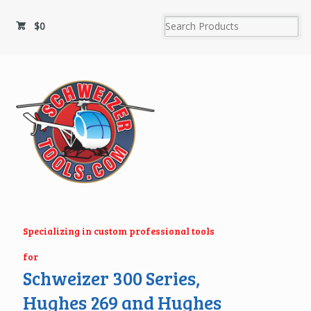
$
0
Specializing in custom professional tools
for
Schweizer 300 Series,
Hughes 269 and Hughes