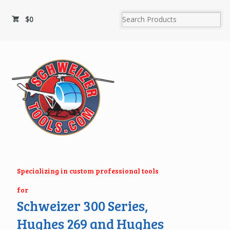
$
0
Specializing in custom professional tools
for
Schweizer 300 Series,
Hughes 269 and Hughes