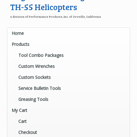
TH-55 Helicopters
a division of Performance Products, Inc. of Oroville, California
Home
Products
Tool Combo Packages
Custom Wrenches
Custom Sockets
Service Bulletin Tools
Greasing Tools
My Cart
Cart
Checkout