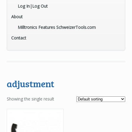
Log In|Log Out
About
Milltronics Features SchweizerTools.com
Contact
adjustment
Showing the single result