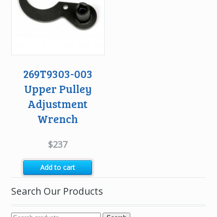
269T9303-003
Upper Pulley
Adjustment
Wrench
$
237
Add to cart
Search Our Products