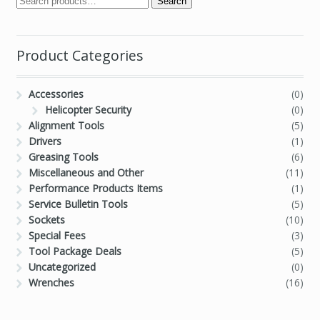
Search
Product Categories
Accessories
(0)
Helicopter Security
(0)
Alignment Tools
(5)
Drivers
(1)
Greasing Tools
(6)
Miscellaneous and Other
(11)
Performance Products Items
(1)
Service Bulletin Tools
(5)
Sockets
(10)
Special Fees
(3)
Tool Package Deals
(5)
Uncategorized
(0)
Wrenches
(16)