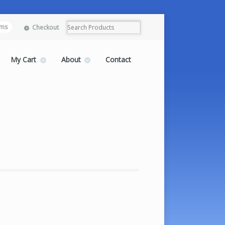
ems
Checkout
My Cart
About
Contact