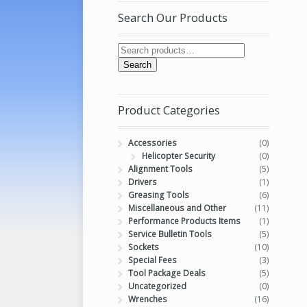
Search Our Products
Search
Product Categories
Accessories
(0)
Helicopter Security
(0)
Alignment Tools
(5)
Drivers
(1)
Greasing Tools
(6)
Miscellaneous and Other
(11)
Performance Products Items
(1)
Service Bulletin Tools
(5)
Sockets
(10)
Special Fees
(3)
Tool Package Deals
(5)
Uncategorized
(0)
Wrenches
(16)