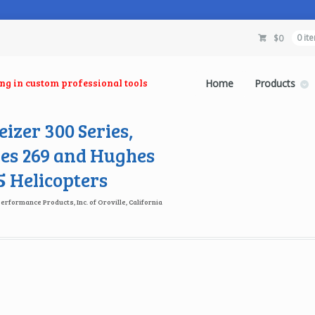
$
0
0 it
ing in custom professional tools
Home
Products
izer 300 Series,
es 269 and Hughes
 Helicopters
Performance Products, Inc. of Oroville, California