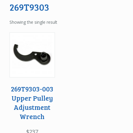
269T9303
Showing the single result
269T9303-003
Upper Pulley
Adjustment
Wrench
$
237