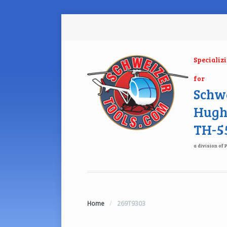
Specializ
for
Schwe
Hugh
TH-55
a division of 
Home
/
269T9303