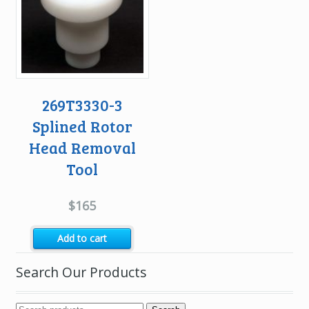
269T3330-3
Splined Rotor
Head Removal
Tool
$
165
Add to cart
Search Our Products