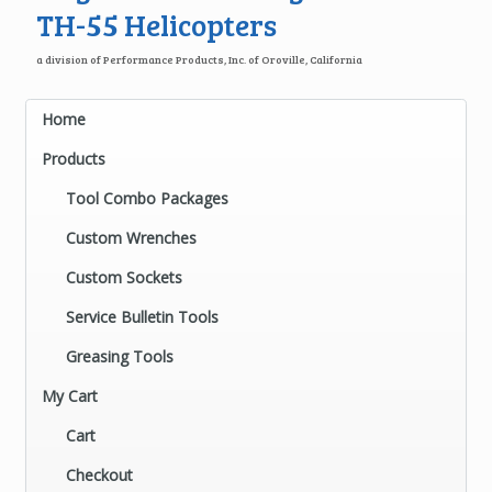
TH-55 Helicopters
a division of Performance Products, Inc. of Oroville, California
Home
Products
Tool Combo Packages
Custom Wrenches
Custom Sockets
Service Bulletin Tools
Greasing Tools
My Cart
Cart
Checkout