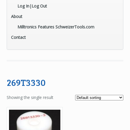
Log In|Log Out
About
Milltronics Features SchweizerTools.com
Contact
269T3330
Showing the single result