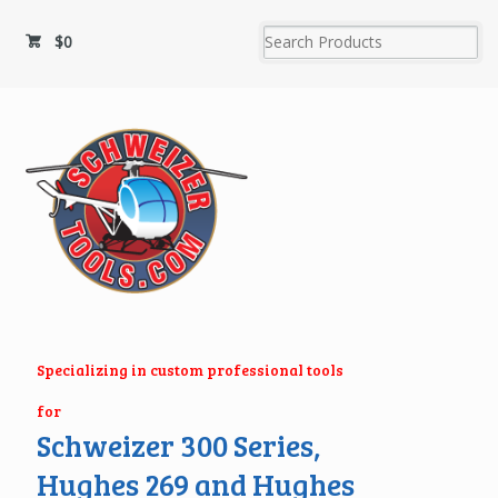
$
0
Specializing in custom professional tools
for
Schweizer 300 Series,
Hughes 269 and Hughes