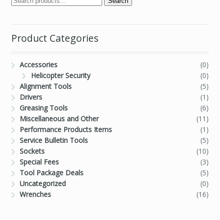
Search
Product Categories
Accessories
(0)
Helicopter Security
(0)
Alignment Tools
(5)
Drivers
(1)
Greasing Tools
(6)
Miscellaneous and Other
(11)
Performance Products Items
(1)
Service Bulletin Tools
(5)
Sockets
(10)
Special Fees
(3)
Tool Package Deals
(5)
Uncategorized
(0)
Wrenches
(16)