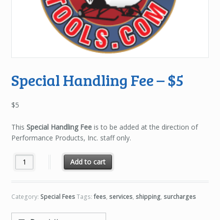
Special Handling Fee – $5
$
5
This
Special Handling Fee
is to be added at the direction of
Performance Products, Inc. staff only.
Special Handling Fee - $5 quantity
Add to cart
Category:
Special Fees
Tags:
fees
,
services
,
shipping
,
surcharges