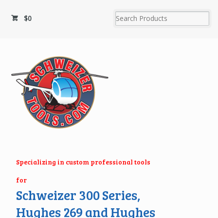
$
0
Specializing in custom professional tools
for
Schweizer 300 Series,
Hughes 269 and Hughes