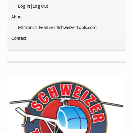
Log In|Log Out
About
Milltronics Features SchweizerTools.com
Contact