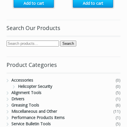
Add to cart
Add to cart
Search Our Products
Search
Product Categories
Accessories
(0)
Helicopter Security
(0)
Alignment Tools
(5)
Drivers
(1)
Greasing Tools
(6)
Miscellaneous and Other
(11)
Performance Products Items
(1)
Service Bulletin Tools
(5)