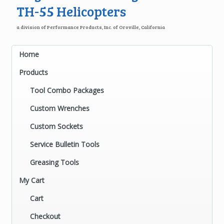
TH-55 Helicopters
a division of Performance Products, Inc. of Oroville, California
Home
Products
Tool Combo Packages
Custom Wrenches
Custom Sockets
Service Bulletin Tools
Greasing Tools
My Cart
Cart
Checkout