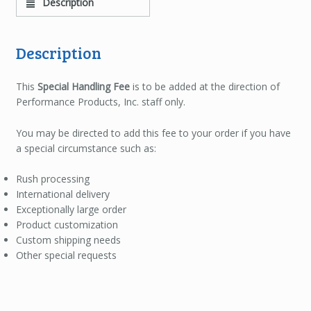
Description
Description
This
Special Handling Fee
is to be added at the direction of
Performance Products, Inc. staff only.
You may be directed to add this fee to your order if you have
a special circumstance such as:
Rush processing
International delivery
Exceptionally large order
Product customization
Custom shipping needs
Other special requests