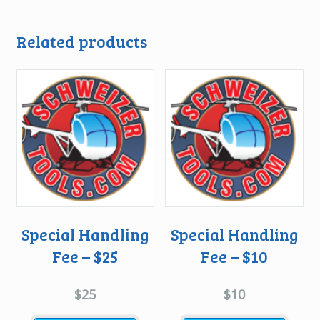
Related products
Special Handling
Special Handling
Fee – $25
Fee – $10
$
25
$
10