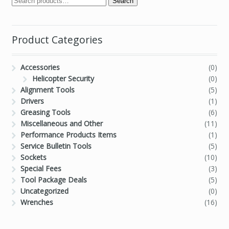
Search
Product Categories
Accessories
(0)
Helicopter Security
(0)
Alignment Tools
(5)
Drivers
(1)
Greasing Tools
(6)
Miscellaneous and Other
(11)
Performance Products Items
(1)
Service Bulletin Tools
(5)
Sockets
(10)
Special Fees
(3)
Tool Package Deals
(5)
Uncategorized
(0)
Wrenches
(16)