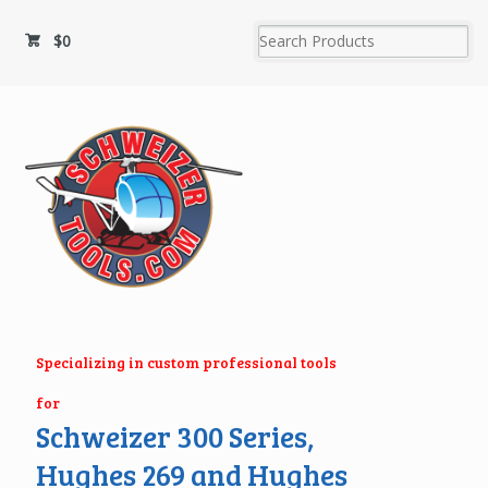
$
0
Specializing in custom professional tools
for
Schweizer 300 Series,
Hughes 269 and Hughes