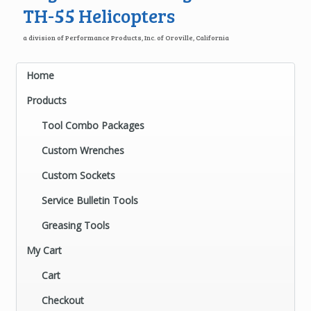
TH-55 Helicopters
a division of Performance Products, Inc. of Oroville, California
Home
Products
Tool Combo Packages
Custom Wrenches
Custom Sockets
Service Bulletin Tools
Greasing Tools
My Cart
Cart
Checkout