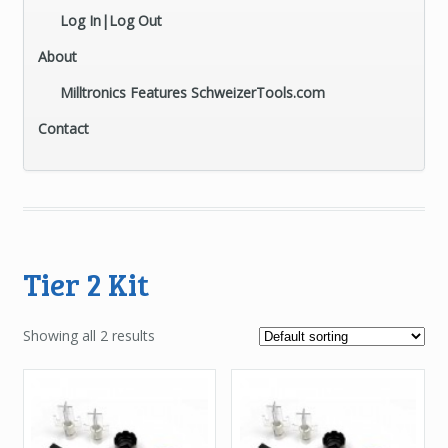
Log In|Log Out
About
Milltronics Features SchweizerTools.com
Contact
Tier 2 Kit
Showing all 2 results