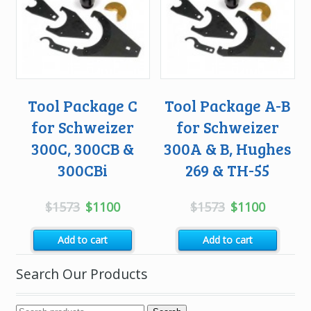
Tool Package C
Tool Package A-B
for Schweizer
for Schweizer
300C, 300CB &
300A & B, Hughes
300CBi
269 & TH-55
Original
Current
Original
Current
$
1573
$
1100
$
1573
$
1100
price
price
price
price
Add to cart
Add to cart
was:
is:
was:
is:
$1573.
$1100.
$1573.
$1100.
Search Our Products